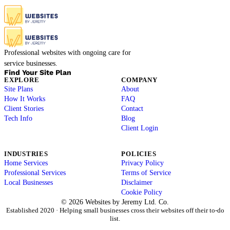
Professional websites with ongoing care for
service businesses.
Find Your Site Plan
EXPLORE
COMPANY
Site Plans
About
How It Works
FAQ
Client Stories
Contact
Tech Info
Blog
Client Login
INDUSTRIES
POLICIES
Home Services
Privacy Policy
Professional Services
Terms of Service
Local Businesses
Disclaimer
Cookie Policy
© 2026 Websites by Jeremy Ltd. Co.
Established 2020 · Helping small businesses cross their websites off their to-do
list.